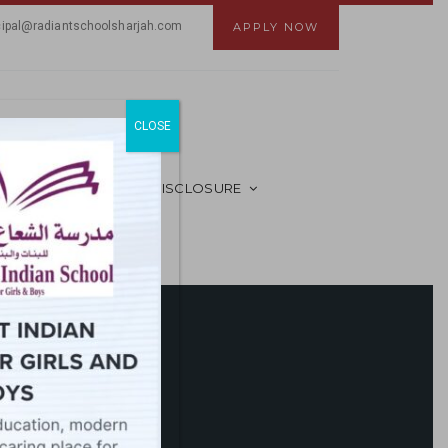
cipal@radiantschoolsharjah.com
APPLY NOW
CLOSE
MANDATORY PUBLIC DISCLOSURE