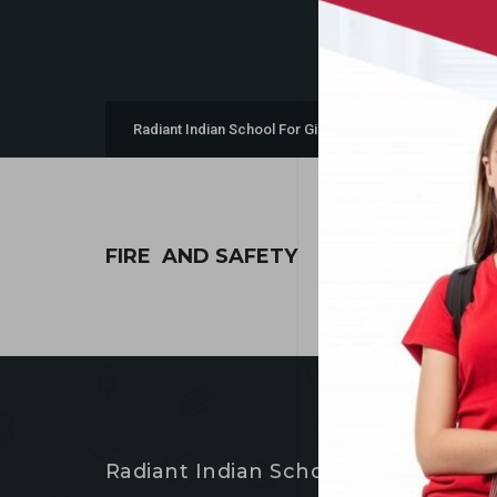
>
Radiant Indian School For Girls & Boys
Fire and Safe
FIRE AND SAFETY
Radiant Indian School For Girls & Bo