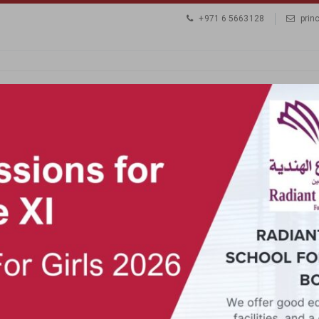
+971 6 5663128
prin
ADMISSIONS
LOGIN
GALLERY
CONTACT
TY