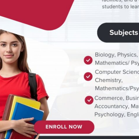
ty
ys