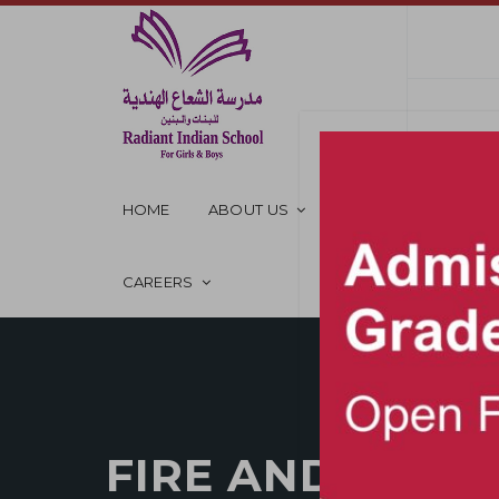
HOME
ABOUT US
OUR SCHOOL
CAREERS
FIRE AND SAFE